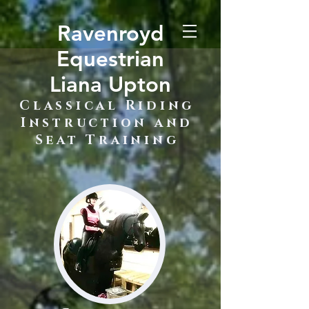
Ravenroyd
Equestrian
Liana Upton
Classical Riding
Instruction and
Seat Training