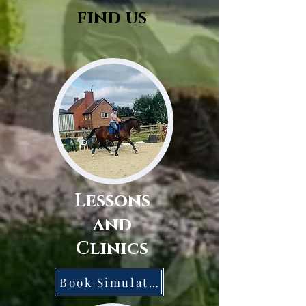
find us
Lessons
and
Clinics
Book Simulator