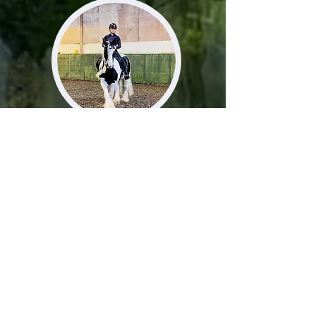
About Me