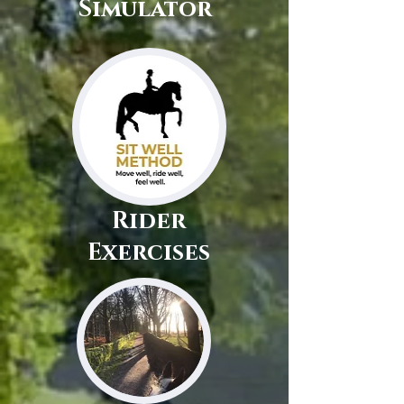
Simulator
Rider
Exercises